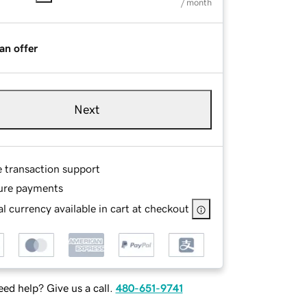
/ month
an offer
Next
e transaction support
ure payments
l currency available in cart at checkout
ed help? Give us a call.
480-651-9741