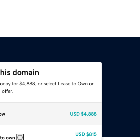
this domain
today for $4,888, or select Lease to Own or
offer.
ow
USD
$4,888
USD
$815
 to own