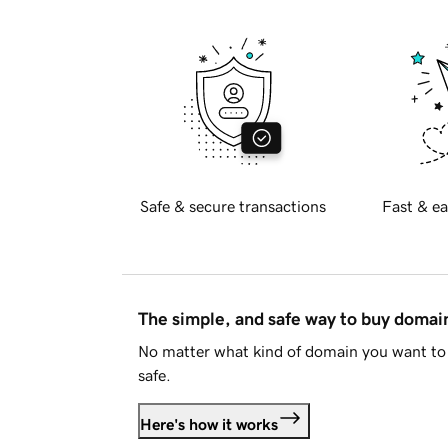
Safe & secure transactions
Fast & ea
The simple, and safe way to buy doma
No matter what kind of domain you want to 
safe.
Here's how it works