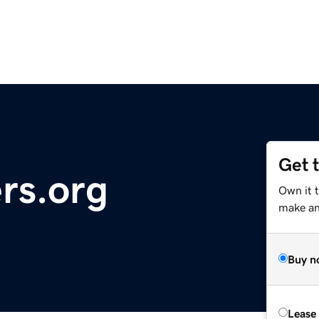
Get 
rs.org
Own it 
make an 
Buy n
Lease