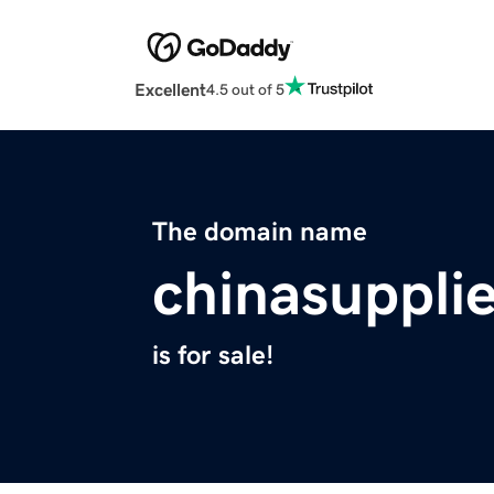
Excellent
4.5 out of 5
The domain name
chinasupplie
is for sale!