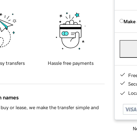
Make 
sy transfers
Hassle free payments
Fre
Sec
Loca
in names
buy or lease, we make the transfer simple and
Ne