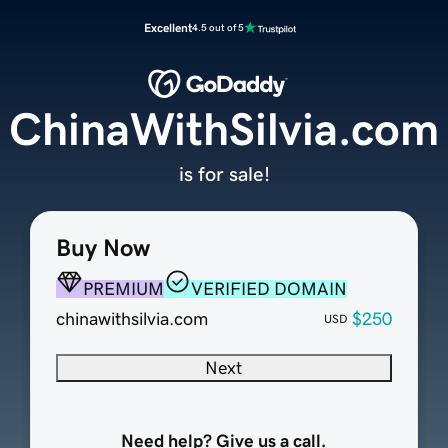
Excellent
4.5 out of 5
ChinaWithSilvia.com
is for sale!
Buy Now
PREMIUM
VERIFIED DOMAIN
chinawithsilvia.com
$250
USD
Next
Need help? Give us a call.