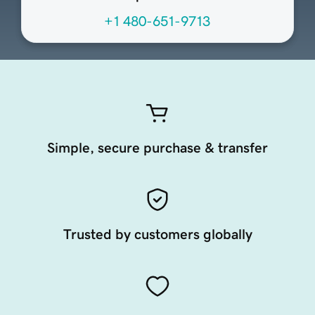
+1 480-651-9713
Simple, secure purchase & transfer
Trusted by customers globally