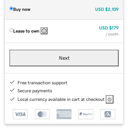
Buy now
USD
$2,109
USD
$179
Lease to own
/ month
Next
Free transaction support
Secure payments
Local currency available in cart at checkout