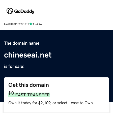
Excellent
4.5 out of 5
The domain name
chineseai.net
is for sale!
Get this domain
FAST TRANSFER
Own it today for $2,109, or select Lease to Own.