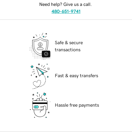
Need help? Give us a call.
480-651-9741
Safe & secure
transactions
Fast & easy transfers
Hassle free payments