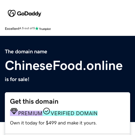
Excellent
4.5 out of 5
The domain name
ChineseFood.online
is for sale!
Get this domain
PREMIUM
VERIFIED DOMAIN
Own it today for $499 and make it yours.