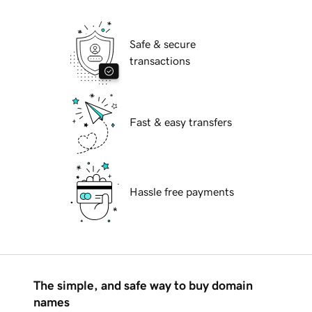
Safe & secure
transactions
Fast & easy transfers
Hassle free payments
The simple, and safe way to buy domain
names