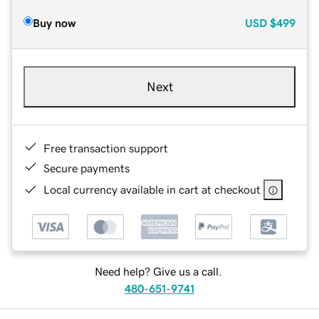
Buy now
USD
$499
Next
Free transaction support
Secure payments
Local currency available in cart at checkout
Need help? Give us a call.
480-651-9741