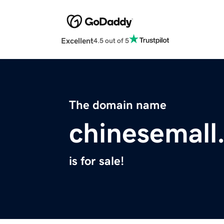
Excellent
4.5 out of 5
The domain name
chinesemall
is for sale!