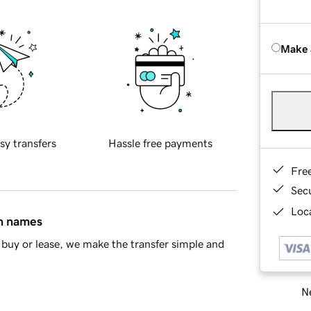
Make 
sy transfers
Hassle free payments
Fre
Sec
Loca
in names
buy or lease, we make the transfer simple and
Ne