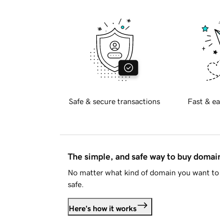
Safe & secure transactions
Fast & ea
The simple, and safe way to buy doma
No matter what kind of domain you want to 
safe.
Here's how it works