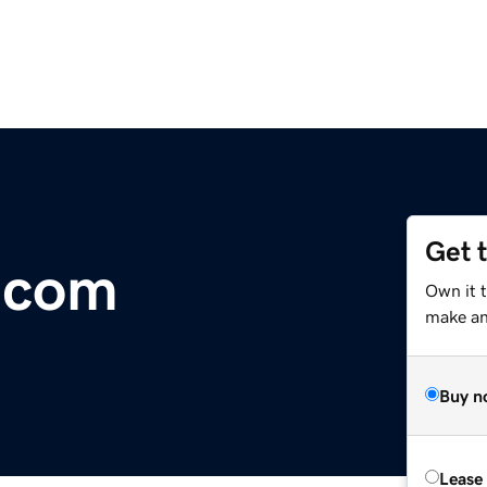
Get 
.com
Own it 
make an 
Buy n
Lease