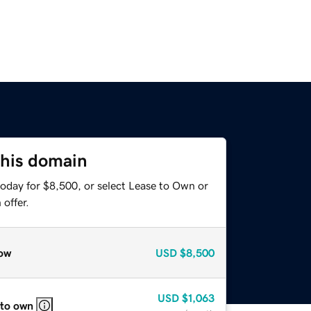
this domain
today for $8,500, or select Lease to Own or
offer.
ow
USD
$8,500
USD
$1,063
 to own