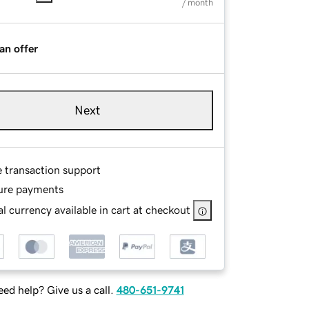
/ month
an offer
Next
e transaction support
ure payments
l currency available in cart at checkout
ed help? Give us a call.
480-651-9741