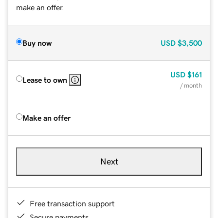
make an offer.
Buy now
USD
$3,500
USD
$161
Lease to own
/ month
Make an offer
Next
Free transaction support
Secure payments