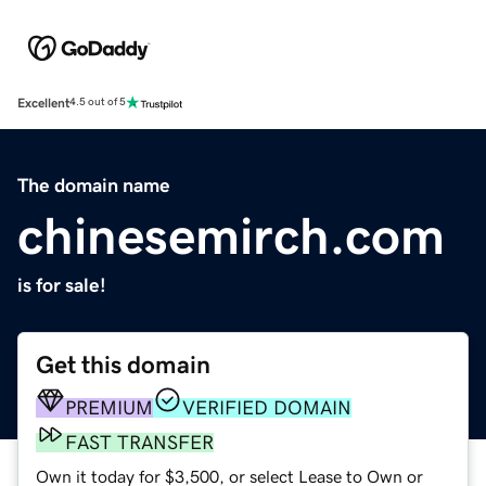
Excellent
4.5 out of 5
The domain name
chinesemirch.com
is for sale!
Get this domain
PREMIUM
VERIFIED DOMAIN
FAST TRANSFER
Own it today for $3,500, or select Lease to Own or