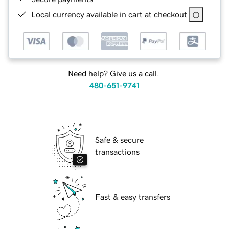
Local currency available in cart at checkout
Need help? Give us a call.
480-651-9741
Safe & secure
transactions
Fast & easy transfers