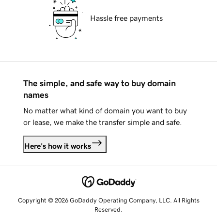
Hassle free payments
The simple, and safe way to buy domain
names
No matter what kind of domain you want to buy
or lease, we make the transfer simple and safe.
Here's how it works
Copyright © 2026 GoDaddy Operating Company, LLC. All Rights
Reserved.