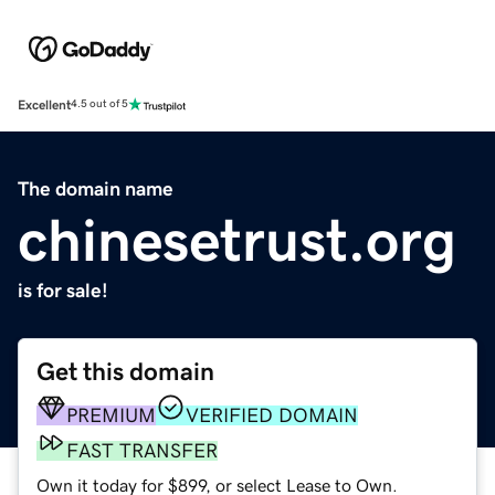
Excellent
4.5 out of 5
The domain name
chinesetrust.org
is for sale!
Get this domain
PREMIUM
VERIFIED DOMAIN
FAST TRANSFER
Own it today for $899, or select Lease to Own.