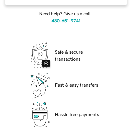
Need help? Give us a call.
480-651-9741
Safe & secure
transactions
Fast & easy transfers
Hassle free payments