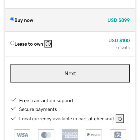
Buy now
USD
$899
USD
$100
Lease to own
/ month
Next
Free transaction support
Secure payments
Local currency available in cart at checkout