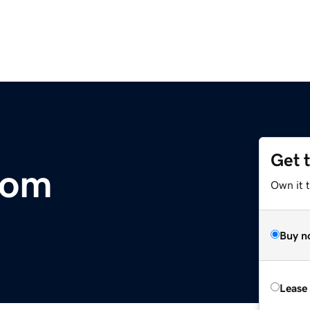
Get 
com
Own it 
Buy n
Lease