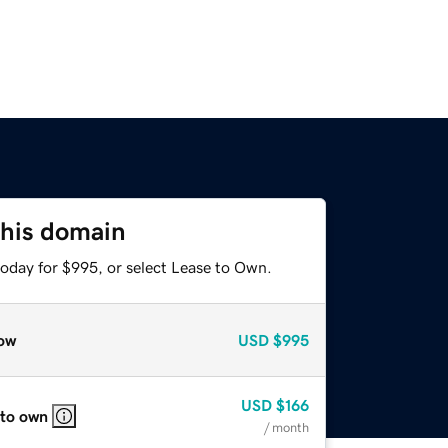
this domain
today for $995, or select Lease to Own.
ow
USD
$995
USD
$166
 to own
/ month