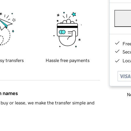
Fre
Sec
sy transfers
Hassle free payments
Loca
in names
Ne
buy or lease, we make the transfer simple and