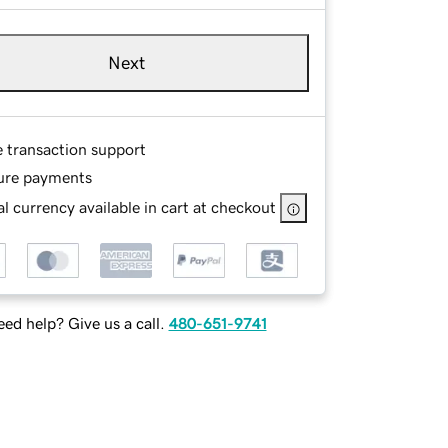
Next
e transaction support
ure payments
l currency available in cart at checkout
ed help? Give us a call.
480-651-9741