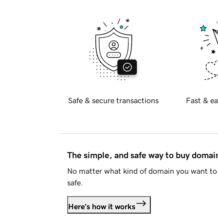
Safe & secure transactions
Fast & ea
The simple, and safe way to buy doma
No matter what kind of domain you want to 
safe.
Here's how it works