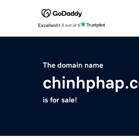
Excellent
4.5 out of 5
The domain name
chinhphap.
is for sale!