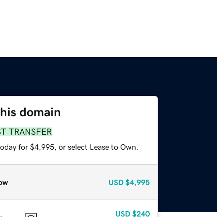
this domain
ST TRANSFER
today for $4,995, or select Lease to Own.
ow
USD
$4,995
USD
$240