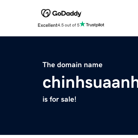
Excellent
4.5 out of 5
The domain name
chinhsuaan
is for sale!