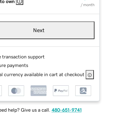
 to own
/ month
Next
e transaction support
ure payments
l currency available in cart at checkout
ed help? Give us a call.
480-651-9741