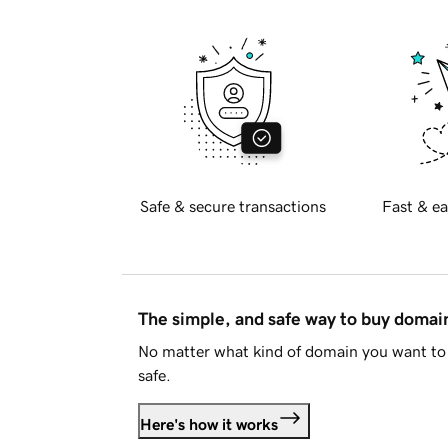
Safe & secure transactions
Fast & ea
The simple, and safe way to buy doma
No matter what kind of domain you want to 
safe.
Here's how it works