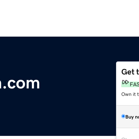
Get 
h.com
FA
Own it 
Buy n