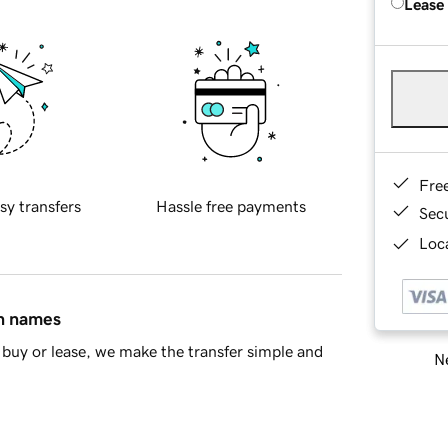
Lease
Fre
sy transfers
Hassle free payments
Sec
Loca
in names
buy or lease, we make the transfer simple and
Ne