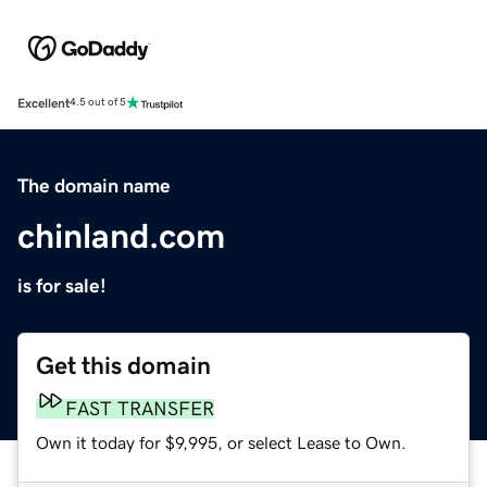
Excellent
4.5 out of 5
The domain name
chinland.com
is for sale!
Get this domain
FAST TRANSFER
Own it today for $9,995, or select Lease to Own.