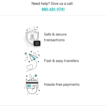
Need help? Give us a call.
480-651-9741
Safe & secure
transactions
Fast & easy transfers
Hassle free payments