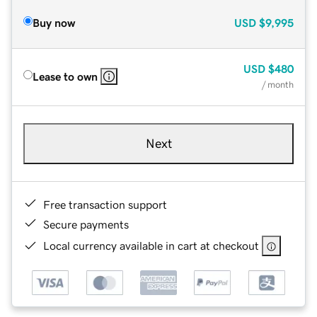
Buy now
USD
$9,995
USD
$480
Lease to own
/ month
Next
Free transaction support
Secure payments
Local currency available in cart at checkout