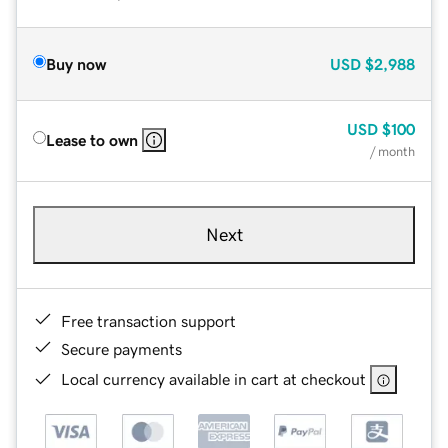
Buy now
USD
$2,988
USD
$100
Lease to own
/ month
Next
Free transaction support
Secure payments
Local currency available in cart at checkout