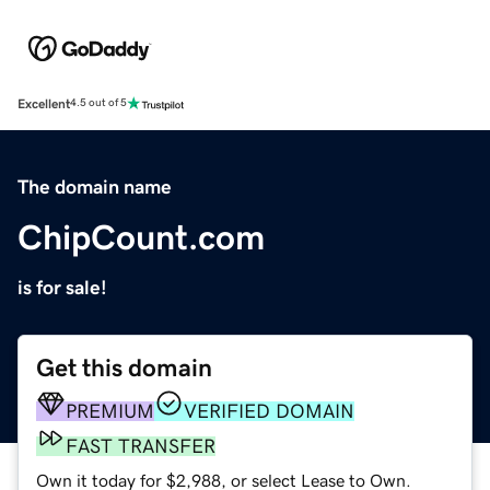
Excellent
4.5 out of 5
The domain name
ChipCount.com
is for sale!
Get this domain
PREMIUM
VERIFIED DOMAIN
FAST TRANSFER
Own it today for $2,988, or select Lease to Own.