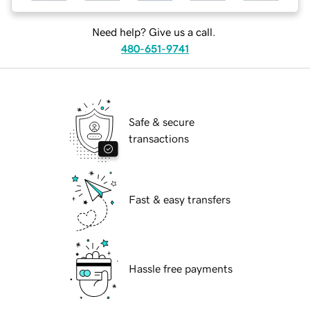
Need help? Give us a call.
480-651-9741
Safe & secure
transactions
Fast & easy transfers
Hassle free payments