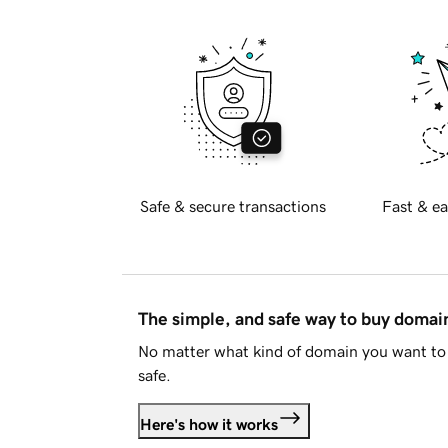
Safe & secure transactions
Fast & ea
The simple, and safe way to buy doma
No matter what kind of domain you want to 
safe.
Here's how it works