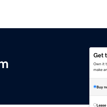
Get 
om
Own it 
make an 
Buy n
Lease