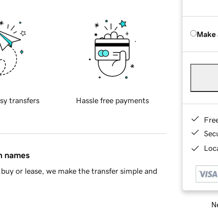
Make 
sy transfers
Hassle free payments
Fre
Sec
Loca
in names
buy or lease, we make the transfer simple and
Ne