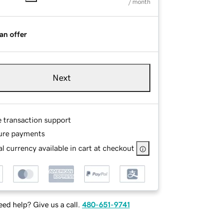
/ month
an offer
Next
e transaction support
ure payments
l currency available in cart at checkout
ed help? Give us a call.
480-651-9741