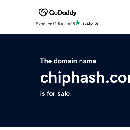
Excellent
4.5 out of 5
The domain name
chiphash.c
is for sale!