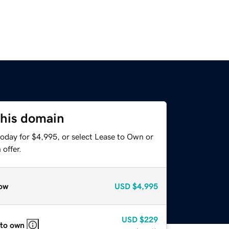
this domain
today for $4,995, or select Lease to Own or
offer.
ow
USD
$4,995
USD
$229
 to own