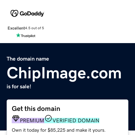
Excellent
4.5 out of 5
The domain name
ChipImage.com
is for sale!
Get this domain
PREMIUM
VERIFIED DOMAIN
Own it today for $85,225 and make it yours.