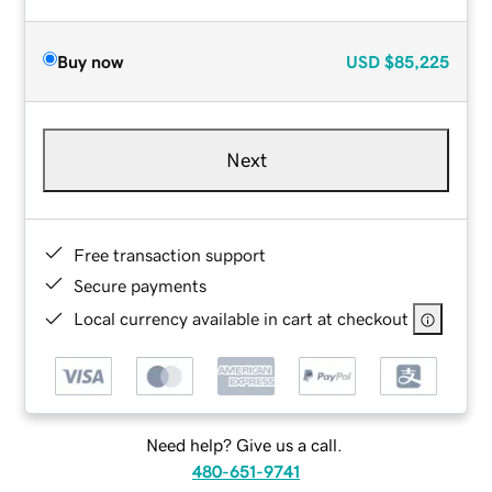
Buy now
USD
$85,225
Next
Free transaction support
Secure payments
Local currency available in cart at checkout
Need help? Give us a call.
480-651-9741