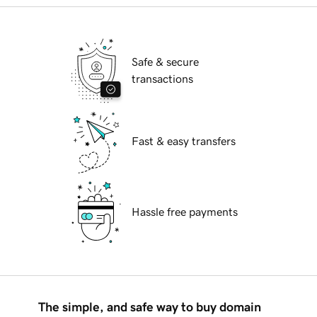
Safe & secure
transactions
Fast & easy transfers
Hassle free payments
The simple, and safe way to buy domain