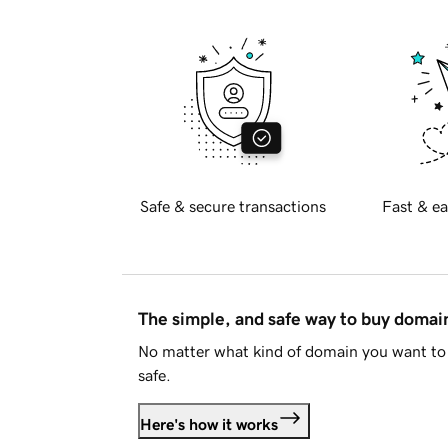
Safe & secure transactions
Fast & ea
The simple, and safe way to buy doma
No matter what kind of domain you want to 
safe.
Here's how it works