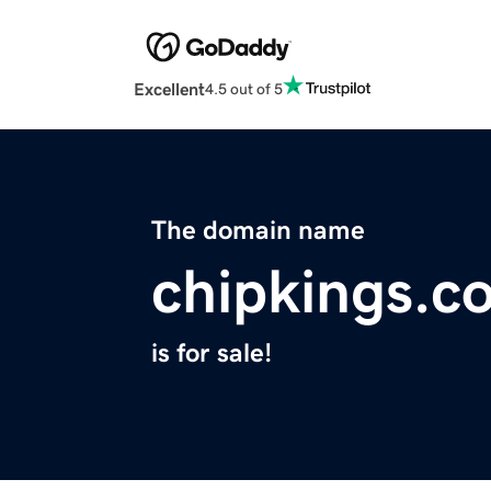
Excellent
4.5 out of 5
The domain name
chipkings.c
is for sale!