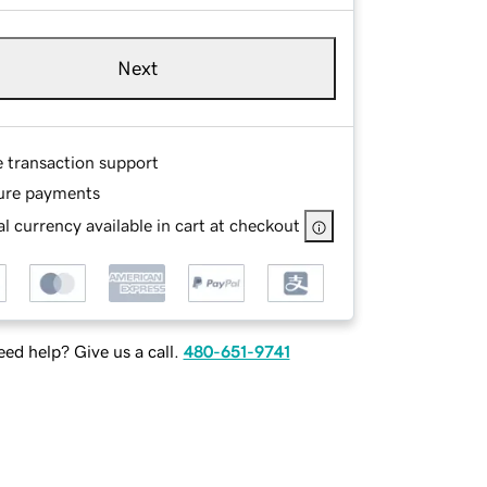
Next
e transaction support
ure payments
l currency available in cart at checkout
ed help? Give us a call.
480-651-9741