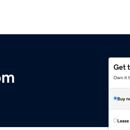
Get 
om
Own it t
Buy n
Lease