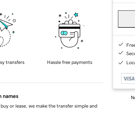
Fre
Sec
sy transfers
Hassle free payments
Loca
in names
Ne
buy or lease, we make the transfer simple and