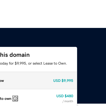
this domain
oday for $9,995, or select Lease to Own.
ow
USD
$9,995
USD
$480
 to own
/ month