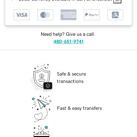
Need help? Give us a call.
480-651-9741
Safe & secure
transactions
Fast & easy transfers