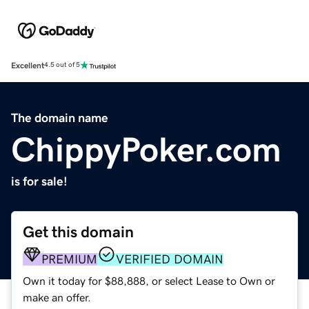
Excellent
4.5 out of 5
The domain name
ChippyPoker.com
is for sale!
Get this domain
PREMIUM
VERIFIED DOMAIN
Own it today for $88,888, or select Lease to Own or
make an offer.