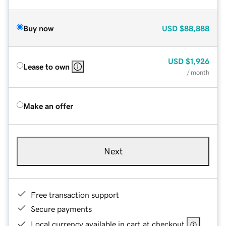
Buy now
USD
$88,888
USD
$1,926
Lease to own
/ month
Make an offer
Next
Free transaction support
Secure payments
Local currency available in cart at checkout