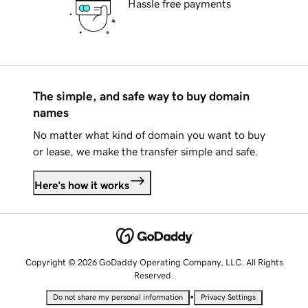
Hassle free payments
The simple, and safe way to buy domain
names
No matter what kind of domain you want to buy
or lease, we make the transfer simple and safe.
Here's how it works
Copyright © 2026 GoDaddy Operating Company, LLC. All Rights
Reserved.
•
Do not share my personal information
Privacy Settings