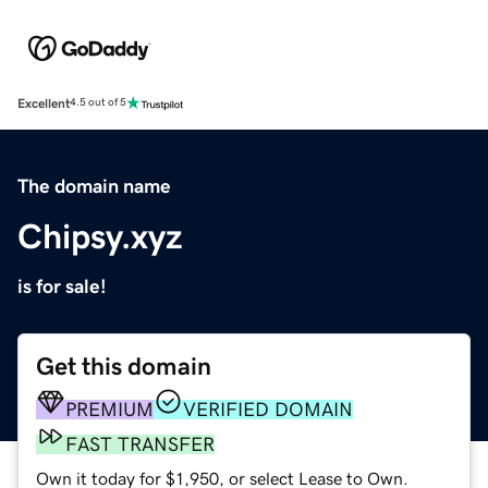
Excellent
4.5 out of 5
The domain name
Chipsy.xyz
is for sale!
Get this domain
PREMIUM
VERIFIED DOMAIN
FAST TRANSFER
Own it today for $1,950, or select Lease to Own.