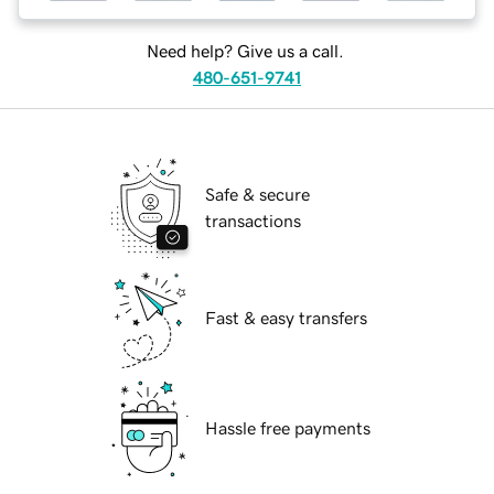
Need help? Give us a call.
480-651-9741
Safe & secure
transactions
Fast & easy transfers
Hassle free payments