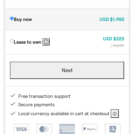
Buy now
USD
$1,950
USD
$325
Lease to own
/ month
Next
Free transaction support
Secure payments
Local currency available in cart at checkout