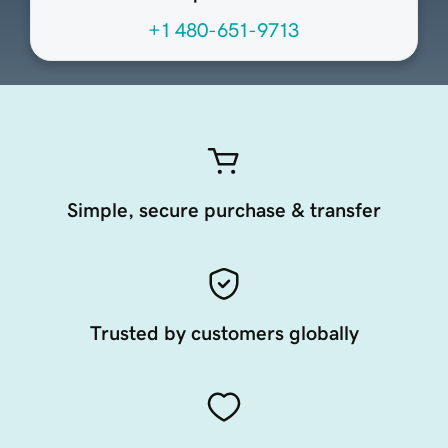
+1 480-651-9713
Simple, secure purchase & transfer
Trusted by customers globally