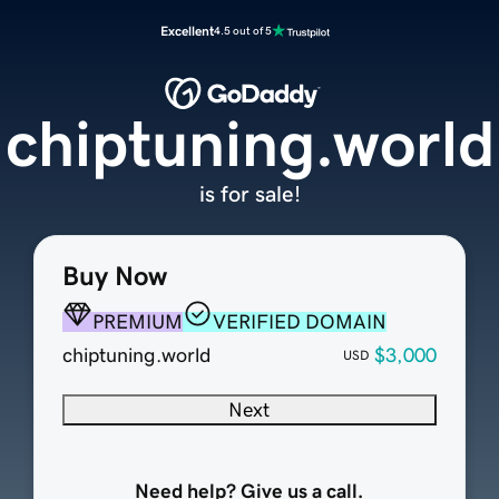
Excellent
4.5 out of 5
chiptuning.world
is for sale!
Buy Now
PREMIUM
VERIFIED DOMAIN
chiptuning.world
$3,000
USD
Next
Need help? Give us a call.