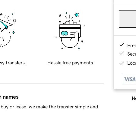
Fre
Sec
sy transfers
Hassle free payments
Loca
in names
Ne
buy or lease, we make the transfer simple and