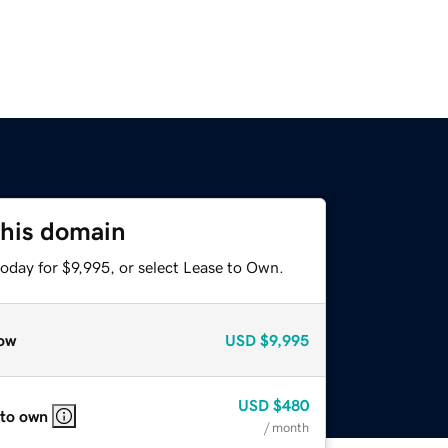
this domain
oday for $9,995, or select Lease to Own.
ow
USD
$9,995
USD
$480
 to own
/ month