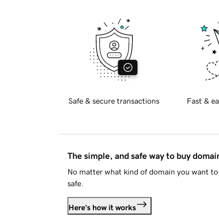
Safe & secure transactions
Fast & ea
The simple, and safe way to buy doma
No matter what kind of domain you want to 
safe.
Here's how it works