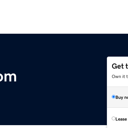
Get 
com
Own it t
Buy n
Lease