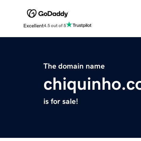
Excellent
4.5 out of 5
The domain name
chiquinho.
is for sale!