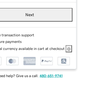
Next
e transaction support
ure payments
l currency available in cart at checkout
ed help? Give us a call.
480-651-9741