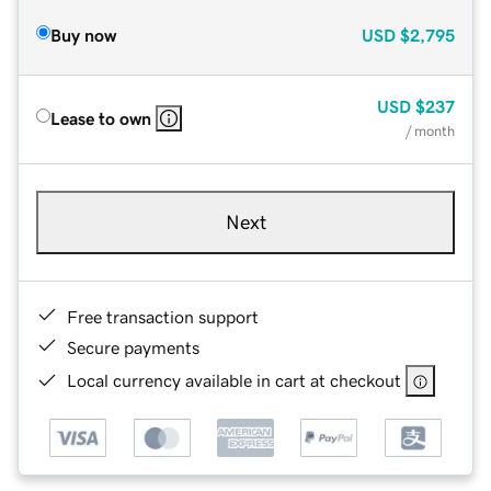
Buy now
USD
$2,795
USD
$237
Lease to own
/ month
Next
Free transaction support
Secure payments
Local currency available in cart at checkout