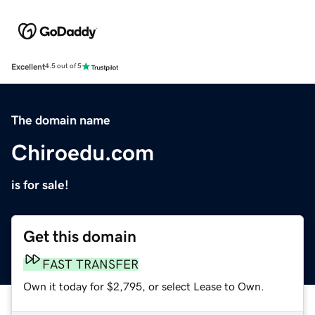
Excellent
4.5 out of 5
The domain name
Chiroedu.com
is for sale!
Get this domain
FAST TRANSFER
Own it today for $2,795, or select Lease to Own.