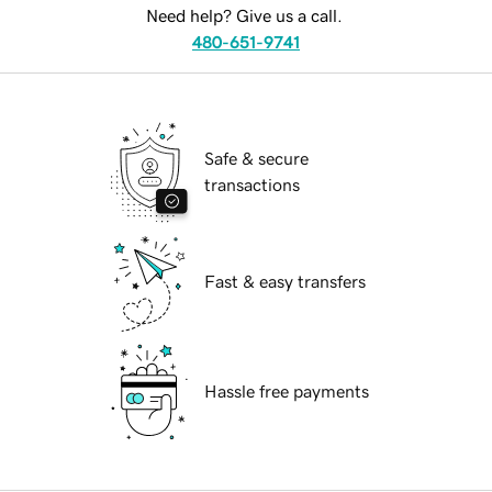
Need help? Give us a call.
480-651-9741
Safe & secure
transactions
Fast & easy transfers
Hassle free payments