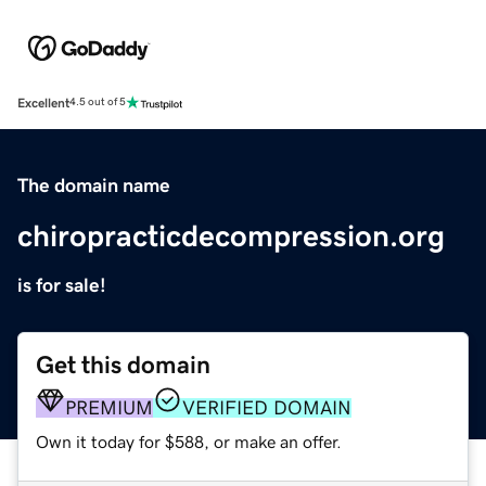
Excellent
4.5 out of 5
The domain name
chiropracticdecompression.org
is for sale!
Get this domain
PREMIUM
VERIFIED DOMAIN
Own it today for $588, or make an offer.