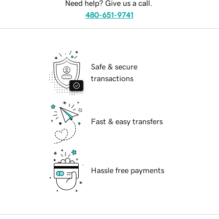
Need help? Give us a call.
480-651-9741
Safe & secure
transactions
Fast & easy transfers
Hassle free payments