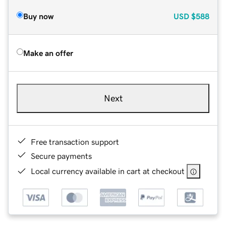
Buy now
USD
$588
Make an offer
Next
Free transaction support
Secure payments
Local currency available in cart at checkout