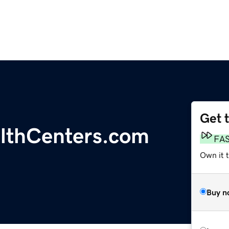
Get 
althCenters.com
FA
Own it t
Buy n