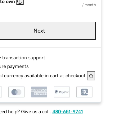
 to own
/ month
Next
e transaction support
ure payments
l currency available in cart at checkout
ed help? Give us a call.
480-651-9741