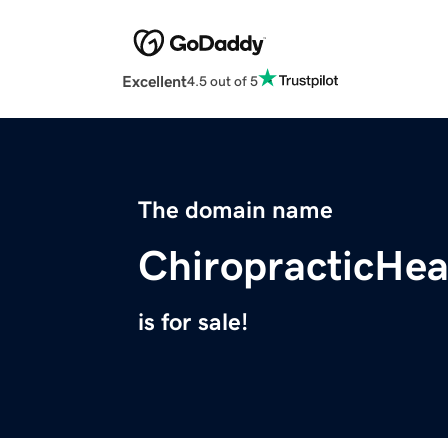
Excellent
4.5 out of 5
The domain name
ChiropracticHe
is for sale!