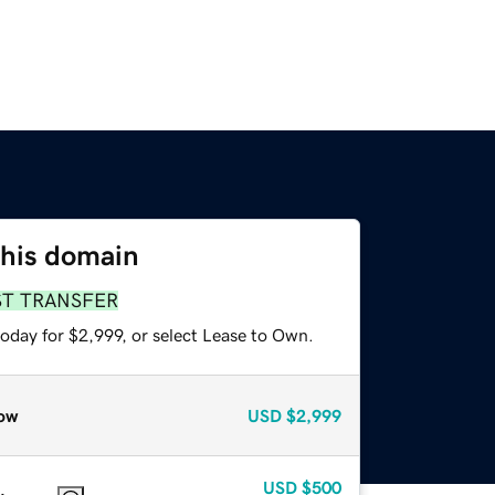
this domain
ST TRANSFER
oday for $2,999, or select Lease to Own.
ow
USD
$2,999
USD
$500