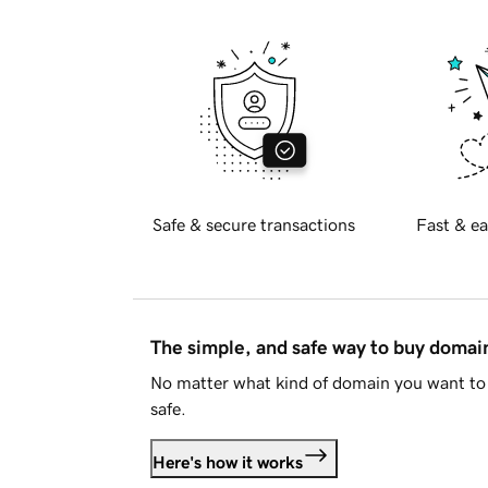
Safe & secure transactions
Fast & ea
The simple, and safe way to buy doma
No matter what kind of domain you want to 
safe.
Here's how it works