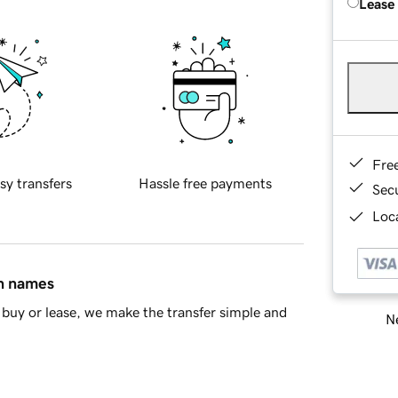
Lease
Fre
sy transfers
Hassle free payments
Sec
Loca
in names
buy or lease, we make the transfer simple and
Ne