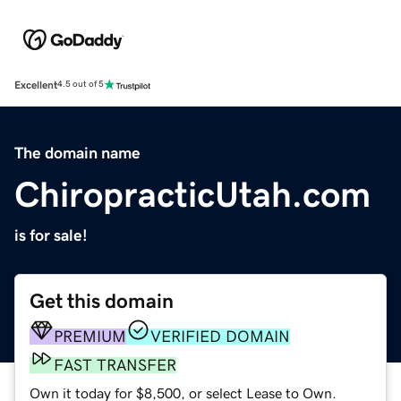
Excellent
4.5 out of 5
The domain name
ChiropracticUtah.com
is for sale!
Get this domain
PREMIUM
VERIFIED DOMAIN
FAST TRANSFER
Own it today for $8,500, or select Lease to Own.