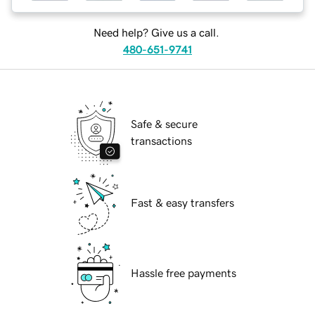
Need help? Give us a call.
480-651-9741
Safe & secure
transactions
Fast & easy transfers
Hassle free payments