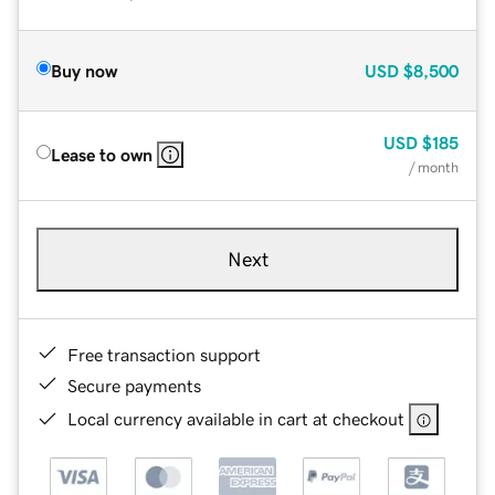
Buy now
USD
$8,500
USD
$185
Lease to own
/ month
Next
Free transaction support
Secure payments
Local currency available in cart at checkout