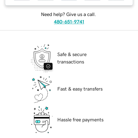
Need help? Give us a call.
480-651-9741
Safe & secure
transactions
Fast & easy transfers
Hassle free payments