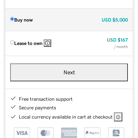
Buy now
USD
$5,000
USD
$167
Lease to own
/ month
Next
Free transaction support
Secure payments
Local currency available in cart at checkout