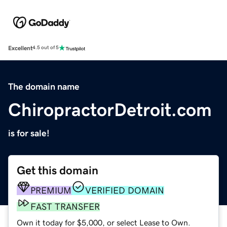
Excellent
4.5 out of 5
The domain name
ChiropractorDetroit.com
is for sale!
Get this domain
PREMIUM
VERIFIED DOMAIN
FAST TRANSFER
Own it today for $5,000, or select Lease to Own.