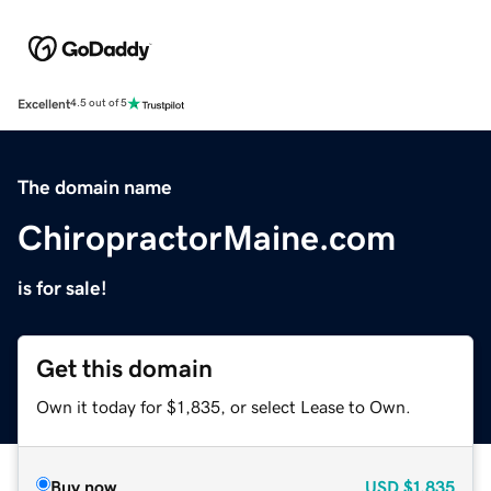
Excellent
4.5 out of 5
The domain name
ChiropractorMaine.com
is for sale!
Get this domain
Own it today for $1,835, or select Lease to Own.
Buy now
USD
$1,835