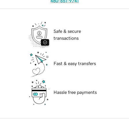
480-651-9741
Safe & secure
transactions
Fast & easy transfers
Hassle free payments