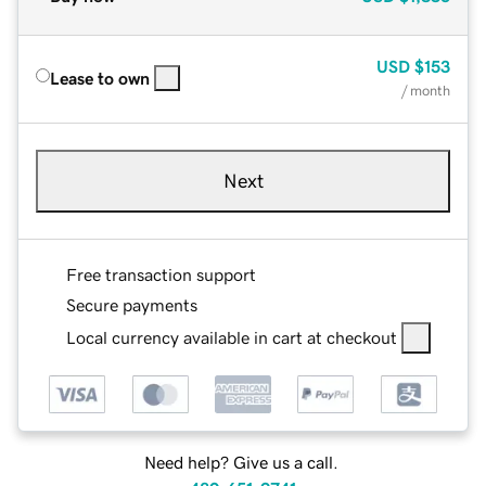
USD
$153
Lease to own
/ month
Next
Free transaction support
Secure payments
Local currency available in cart at checkout
Need help? Give us a call.