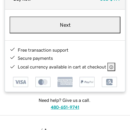
Next
Free transaction support
Secure payments
Local currency available in cart at checkout
Need help? Give us a call.
480-651-9741