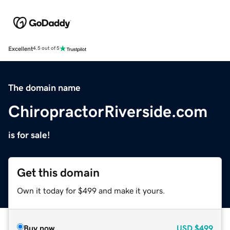
Excellent
4.5 out of 5
The domain name
ChiropractorRiverside.com
is for sale!
Get this domain
Own it today for $499 and make it yours.
Buy now
USD
$499