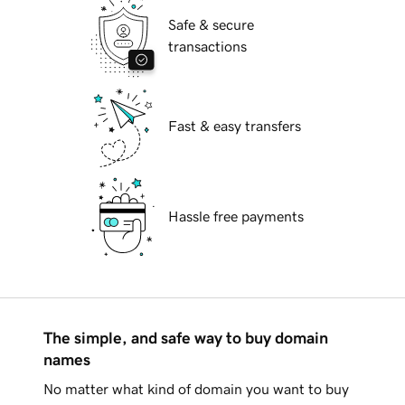
Safe & secure
transactions
Fast & easy transfers
Hassle free payments
The simple, and safe way to buy domain
names
No matter what kind of domain you want to buy