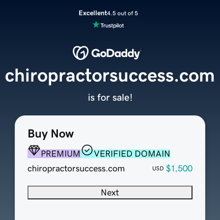
Excellent
4.5 out of 5
chiropractorsuccess.com
is for sale!
Buy Now
PREMIUM
VERIFIED DOMAIN
chiropractorsuccess.com
$1,500
USD
Next