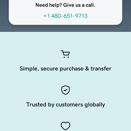
Need help? Give us a call.
+1 480-651-9713
Simple, secure purchase & transfer
Trusted by customers globally