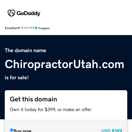
Excellent
4.5 out of 5
The domain name
ChiropractorUtah.com
is for sale!
Get this domain
Own it today for $399, or make an offer.
Buy now
USD
$399