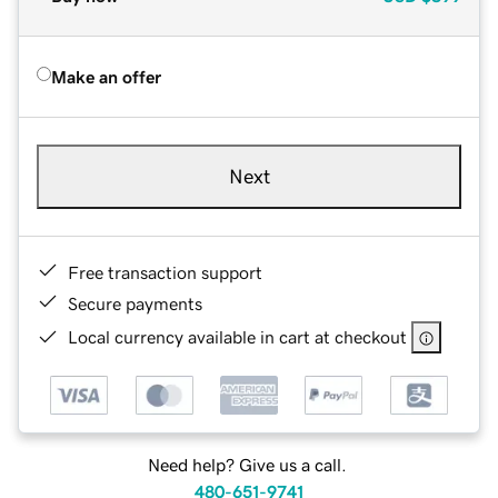
Make an offer
Next
Free transaction support
Secure payments
Local currency available in cart at checkout
Need help? Give us a call.
480-651-9741