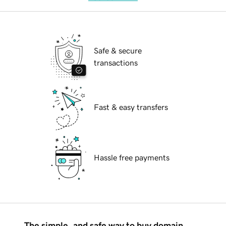
Safe & secure
transactions
Fast & easy transfers
Hassle free payments
The simple, and safe way to buy domain