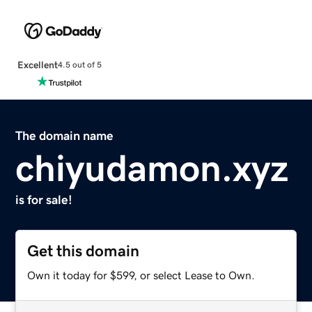
Excellent
4.5 out of 5
The domain name
chiyudamon.xyz
is for sale!
Get this domain
Own it today for $599, or select Lease to Own.