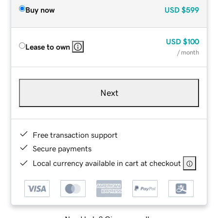
Buy now
USD
$599
USD
$100
Lease to own
/ month
Next
Free transaction support
Secure payments
Local currency available in cart at checkout