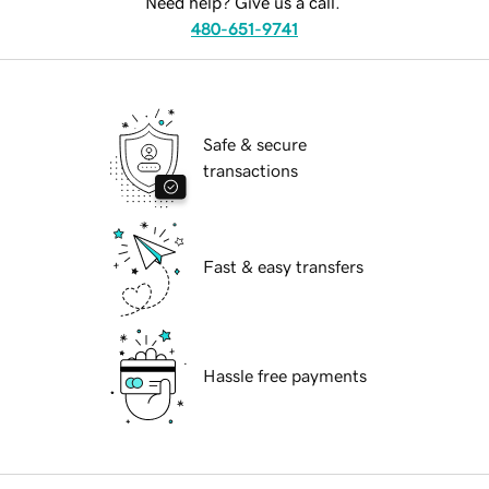
Need help? Give us a call.
480-651-9741
Safe & secure
transactions
Fast & easy transfers
Hassle free payments