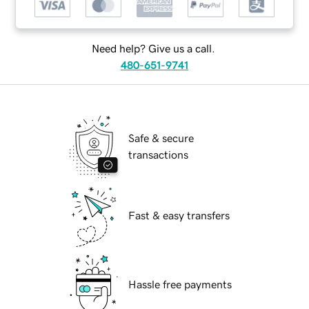
Need help? Give us a call.
480-651-9741
Safe & secure
transactions
Fast & easy transfers
Hassle free payments