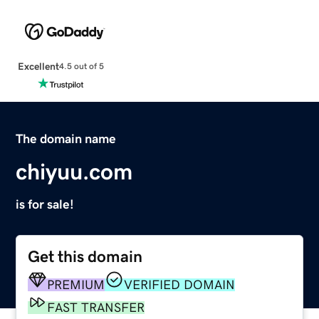
Excellent
4.5 out of 5
The domain name
chiyuu.com
is for sale!
Get this domain
PREMIUM
VERIFIED DOMAIN
FAST TRANSFER