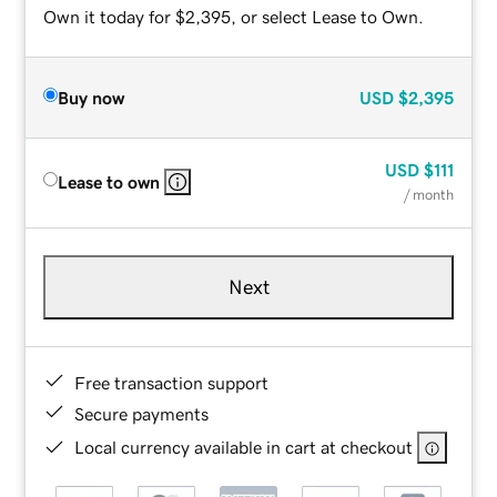
Own it today for $2,395, or select Lease to Own.
Buy now
USD
$2,395
USD
$111
Lease to own
/ month
Next
Free transaction support
Secure payments
Local currency available in cart at checkout