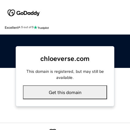
Excellent
4.5 out of 5
chloeverse.com
This domain is registered, but may still be
available.
Get this domain