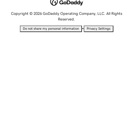
Copyright © 2026 GoDaddy Operating Company, LLC. All Rights
Reserved.
•
Do not share my personal information
Privacy Settings