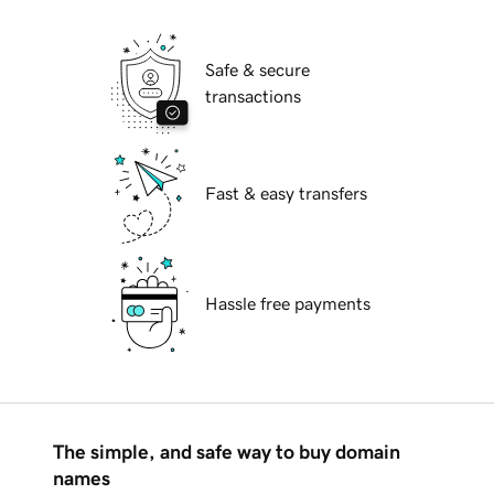
Safe & secure
transactions
Fast & easy transfers
Hassle free payments
The simple, and safe way to buy domain
names