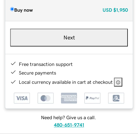
Buy now
USD
$1,950
Next
Free transaction support
Secure payments
Local currency available in cart at checkout
Need help? Give us a call.
480-651-9741