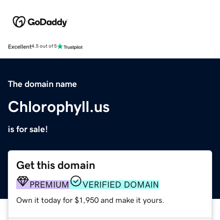
Excellent
4.5 out of 5
The domain name
Chlorophyll.us
is for sale!
Get this domain
PREMIUM
VERIFIED DOMAIN
Own it today for $1,950 and make it yours.