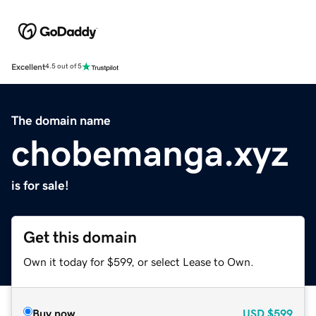
Excellent
4.5 out of 5
The domain name
chobemanga.xyz
is for sale!
Get this domain
Own it today for $599, or select Lease to Own.
Buy now
USD
$599