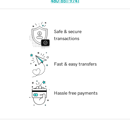
480-651-9741
Safe & secure
transactions
Fast & easy transfers
Hassle free payments