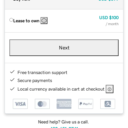
USD
$100
Lease to own
/ month
Next
Free transaction support
Secure payments
Local currency available in cart at checkout
Need help? Give us a call.