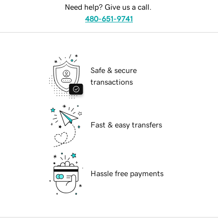
Need help? Give us a call.
480-651-9741
Safe & secure
transactions
Fast & easy transfers
Hassle free payments