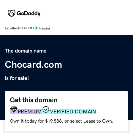
Excellent
4.5 out of 5
The domain name
Chocard.com
is for sale!
Get this domain
PREMIUM
VERIFIED DOMAIN
Own it today for $19,888, or select Lease to Own.