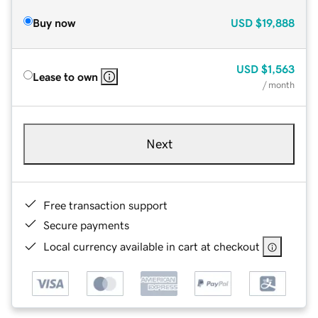
Buy now
USD
$19,888
USD
$1,563
Lease to own
/ month
Next
Free transaction support
Secure payments
Local currency available in cart at checkout