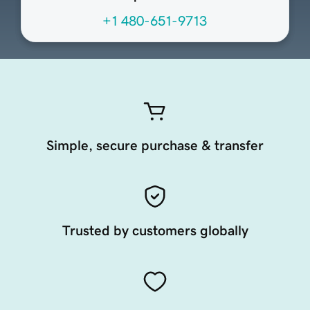
+1 480-651-9713
Simple, secure purchase & transfer
Trusted by customers globally