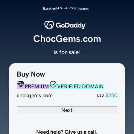
Excellent
4.5 out of 5
ChocGems.com
is for sale!
Buy Now
PREMIUM
VERIFIED DOMAIN
chocgems.com
$250
USD
Next
Need help? Give us a call.