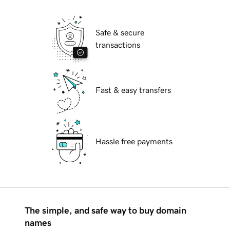
Safe & secure
transactions
Fast & easy transfers
Hassle free payments
The simple, and safe way to buy domain
names