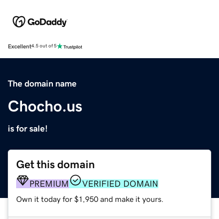
Excellent
4.5 out of 5
The domain name
Chocho.us
is for sale!
Get this domain
PREMIUM
VERIFIED DOMAIN
Own it today for $1,950 and make it yours.