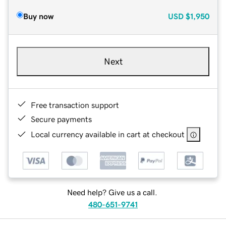
Buy now
USD
$1,950
Next
Free transaction support
Secure payments
Local currency available in cart at checkout
Need help? Give us a call.
480-651-9741