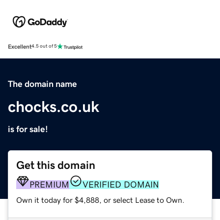
Excellent
4.5 out of 5
The domain name
chocks.co.uk
is for sale!
Get this domain
PREMIUM
VERIFIED DOMAIN
Own it today for $4,888, or select Lease to Own.