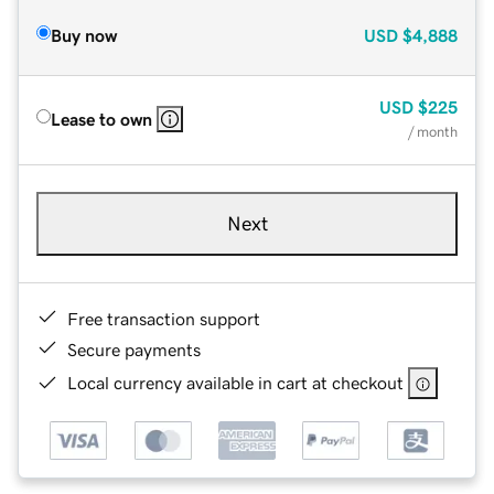
Buy now
USD
$4,888
USD
$225
Lease to own
/ month
Next
Free transaction support
Secure payments
Local currency available in cart at checkout