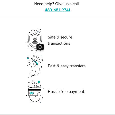
Need help? Give us a call.
480-651-9741
Safe & secure
transactions
Fast & easy transfers
Hassle free payments