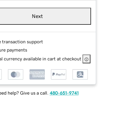
Next
e transaction support
ure payments
l currency available in cart at checkout
ed help? Give us a call.
480-651-9741