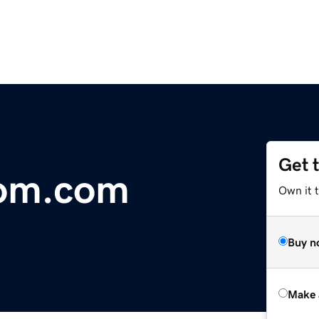
Get 
om.com
Own it t
Buy n
Make 