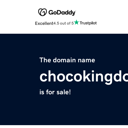
Excellent
4.5 out of 5
The domain name
chocokingd
is for sale!