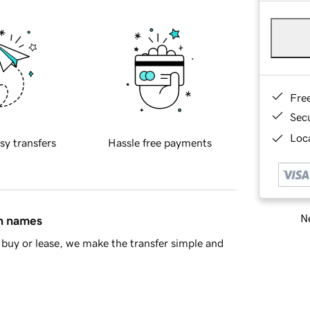
Fre
Sec
Loca
sy transfers
Hassle free payments
Ne
in names
buy or lease, we make the transfer simple and