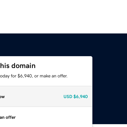
this domain
oday for $6,940, or make an offer.
ow
USD
$6,940
an offer