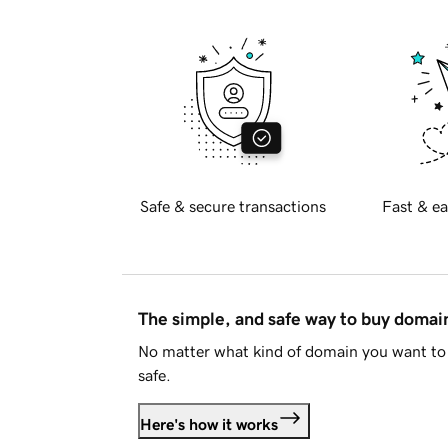
Safe & secure transactions
Fast & ea
The simple, and safe way to buy doma
No matter what kind of domain you want to 
safe.
Here's how it works