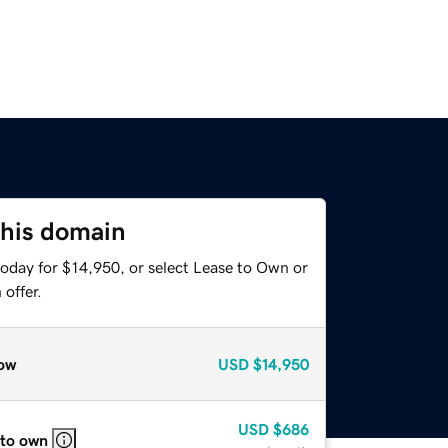
this domain
today for $14,950, or select Lease to Own or
offer.
ow
USD
$14,950
USD
$686
 to own