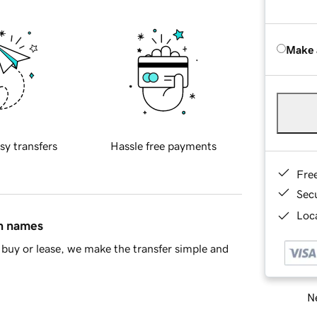
Make 
sy transfers
Hassle free payments
Fre
Sec
Loca
in names
buy or lease, we make the transfer simple and
Ne