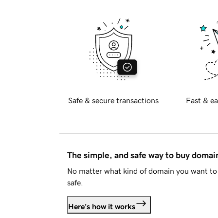
Safe & secure transactions
Fast & ea
The simple, and safe way to buy doma
No matter what kind of domain you want to 
safe.
Here's how it works