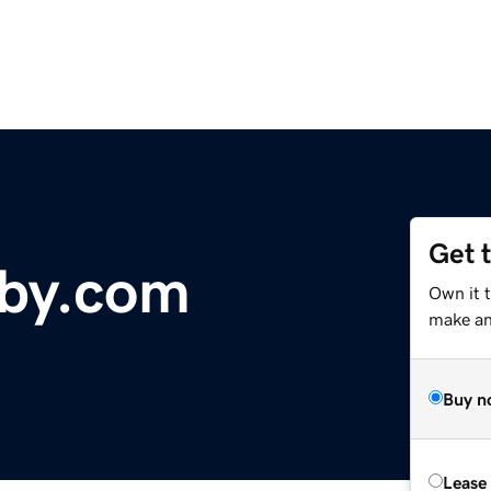
Get 
aby.com
Own it 
make an 
Buy n
Lease