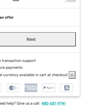
/ month
an offer
Next
e transaction support
ure payments
l currency available in cart at checkout
ed help? Give us a call.
480-651-9741