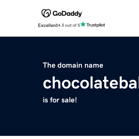
Excellent
4.5 out of 5
The domain name
chocolateb
is for sale!