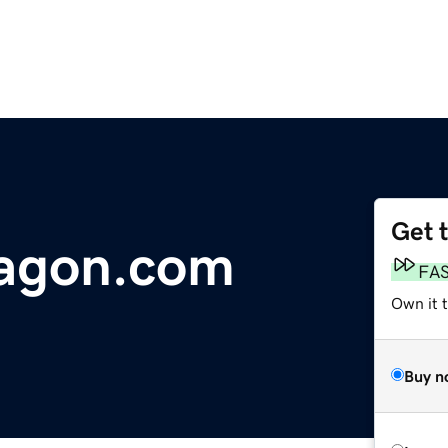
Get 
ragon.com
FA
Own it 
Buy n