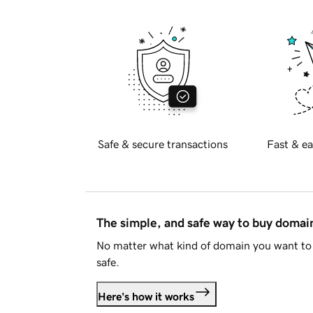
Safe & secure transactions
Fast & ea
The simple, and safe way to buy doma
No matter what kind of domain you want to 
safe.
Here's how it works