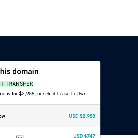
this domain
ST TRANSFER
today for $2,988, or select Lease to Own.
ow
USD
$2,988
USD
$747