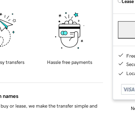
Lease
Fre
sy transfers
Hassle free payments
Sec
Loca
in names
buy or lease, we make the transfer simple and
Ne