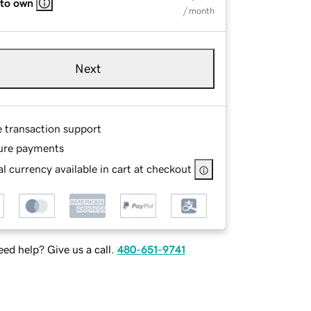
 to own
/ month
Next
e transaction support
ure payments
l currency available in cart at checkout
ed help? Give us a call.
480-651-9741