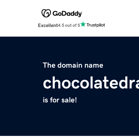
Excellent
4.5 out of 5
The domain name
chocolated
is for sale!