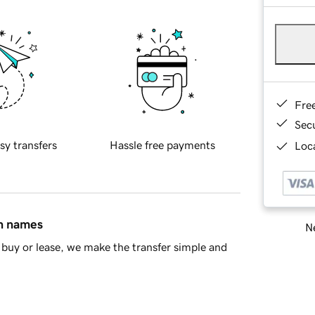
Fre
Sec
sy transfers
Hassle free payments
Loca
in names
Ne
buy or lease, we make the transfer simple and