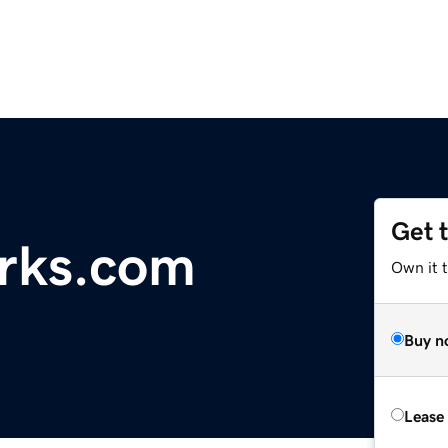
Get 
rks.com
Own it 
Buy n
Lease