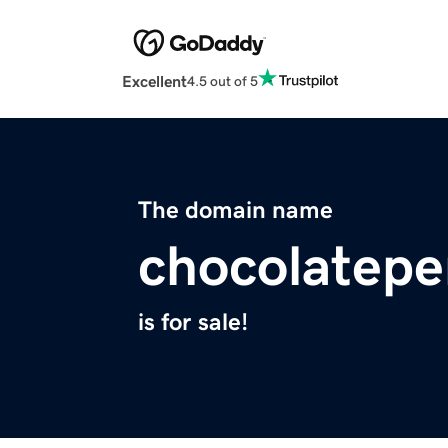
Excellent
4.5 out of 5
The domain name
chocolatepe
is for sale!