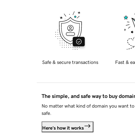
Safe & secure transactions
Fast & ea
The simple, and safe way to buy doma
No matter what kind of domain you want to 
safe.
Here's how it works