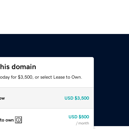
this domain
today for $3,500, or select Lease to Own.
ow
USD
$3,500
USD
$500
 to own
/ month