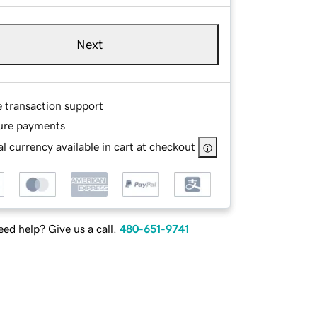
Next
e transaction support
ure payments
l currency available in cart at checkout
ed help? Give us a call.
480-651-9741