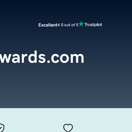
Excellent
4.5 out of 5
ewards.com