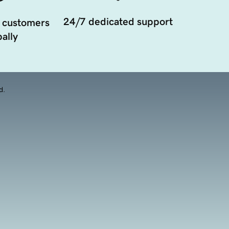
24/7 dedicated support
 customers
ally
d.