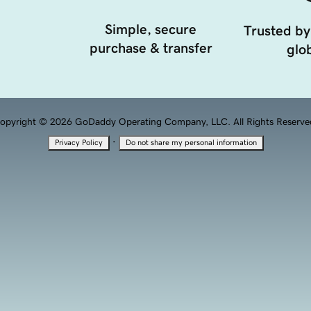
Simple, secure
Trusted by
purchase & transfer
glob
opyright © 2026 GoDaddy Operating Company, LLC. All Rights Reserve
·
Privacy Policy
Do not share my personal information