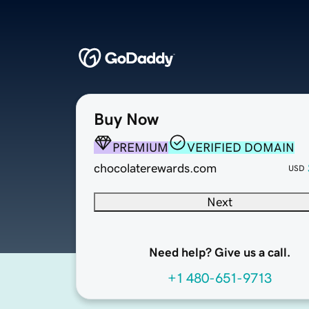
Buy Now
PREMIUM
VERIFIED DOMAIN
chocolaterewards.com
USD
Next
Need help? Give us a call.
+1 480-651-9713