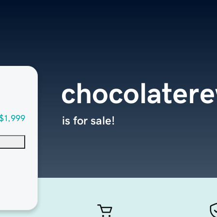
chocolater
$1,999
is for sale!