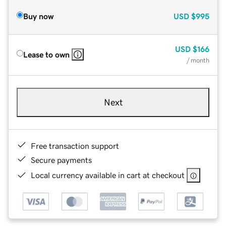
Buy now
USD
$995
USD
$166
Lease to own
/ month
Next
Free transaction support
Secure payments
Local currency available in cart at checkout