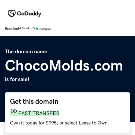
Excellent
4.5 out of 5
The domain name
ChocoMolds.com
is for sale!
Get this domain
FAST TRANSFER
Own it today for $995, or select Lease to Own.