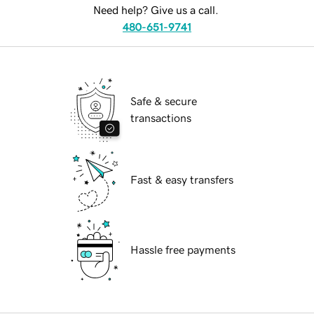
Need help? Give us a call.
480-651-9741
Safe & secure
transactions
Fast & easy transfers
Hassle free payments