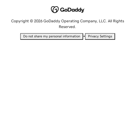
Copyright © 2026 GoDaddy Operating Company, LLC. All Rights
Reserved.
•
Do not share my personal information
Privacy Settings