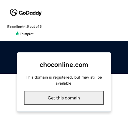
Excellent
4.5 out of 5
choconline.com
This domain is registered, but may still be
available.
Get this domain