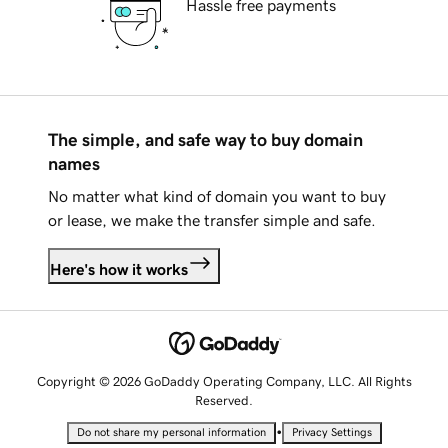
Hassle free payments
The simple, and safe way to buy domain
names
No matter what kind of domain you want to buy
or lease, we make the transfer simple and safe.
Here's how it works
Copyright © 2026 GoDaddy Operating Company, LLC. All Rights
Reserved.
•
Do not share my personal information
Privacy Settings