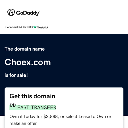
Excellent
4.5 out of 5
The domain name
Choex.com
is for sale!
Get this domain
FAST TRANSFER
Own it today for $2,888, or select Lease to Own or
make an offer.