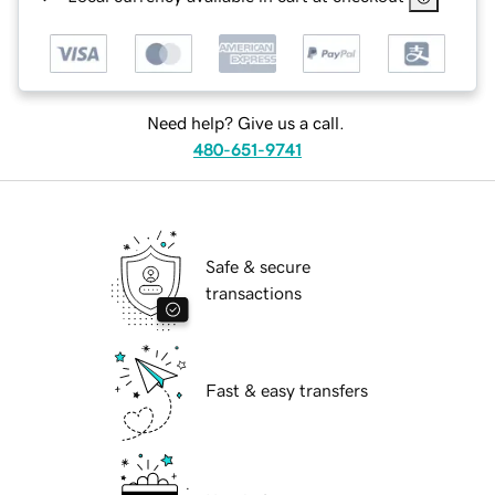
Need help? Give us a call.
480-651-9741
Safe & secure
transactions
Fast & easy transfers