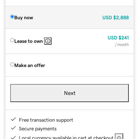
Buy now
USD
$2,888
USD
$241
Lease to own
/ month
Make an offer
Next
Free transaction support
Secure payments
Local currency available in cart at checkout