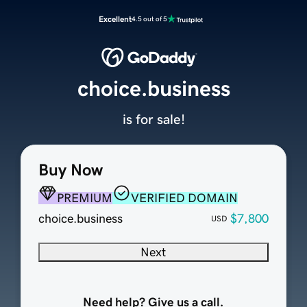
Excellent
4.5 out of 5
choice.business
is for sale!
Buy Now
PREMIUM
VERIFIED DOMAIN
choice.business
$7,800
USD
Next
Need help? Give us a call.