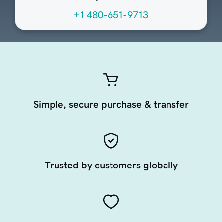
+1 480-651-9713
Simple, secure purchase & transfer
Trusted by customers globally