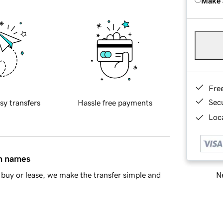
Make 
Fre
Sec
sy transfers
Hassle free payments
Loca
in names
Ne
buy or lease, we make the transfer simple and