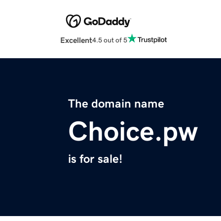
Excellent
4.5 out of 5
The domain name
Choice.pw
is for sale!