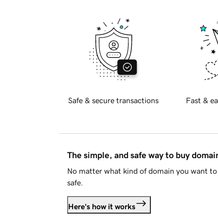
Safe & secure transactions
Fast & ea
The simple, and safe way to buy doma
No matter what kind of domain you want to 
safe.
Here's how it works