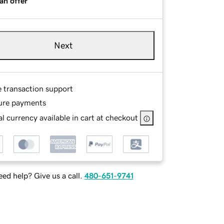
an offer
Next
e transaction support
ure payments
l currency available in cart at checkout
ed help? Give us a call.
480-651-9741