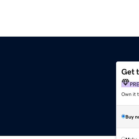
Get 
PR
Own it t
Buy n