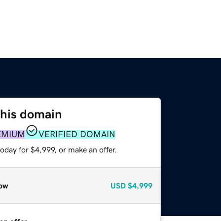
this domain
EMIUM
VERIFIED DOMAIN
oday for $4,999, or make an offer.
ow
USD
$4,999