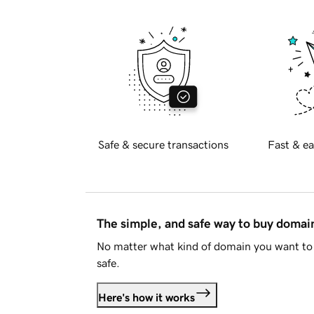
Safe & secure transactions
Fast & ea
The simple, and safe way to buy doma
No matter what kind of domain you want to 
safe.
Here's how it works