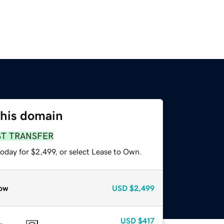
this domain
ST TRANSFER
oday for $2,499, or select Lease to Own.
ow
USD
$2,499
USD
$417