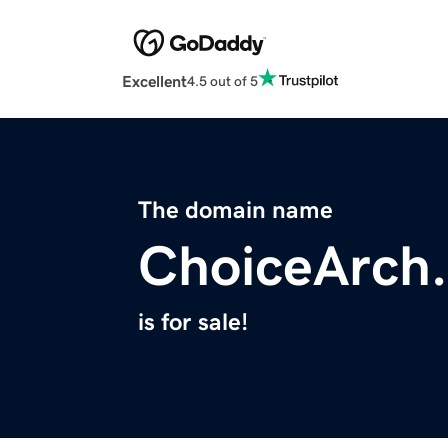
Excellent
4.5 out of 5
The domain name
ChoiceArch
is for sale!