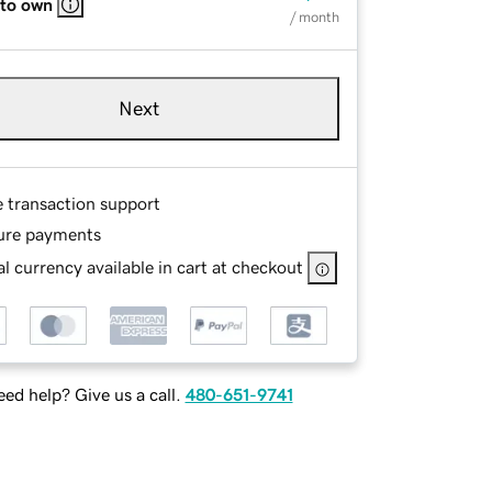
 to own
/ month
Next
e transaction support
ure payments
l currency available in cart at checkout
ed help? Give us a call.
480-651-9741