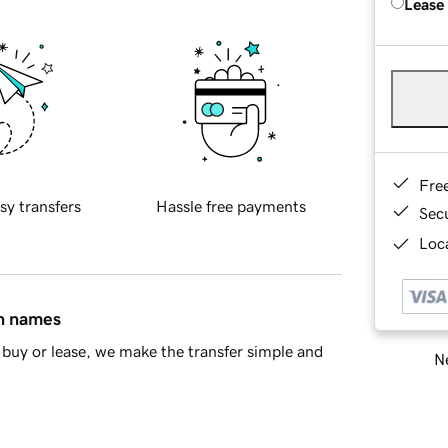
Lease
Fre
sy transfers
Hassle free payments
Sec
Loca
in names
buy or lease, we make the transfer simple and
Ne