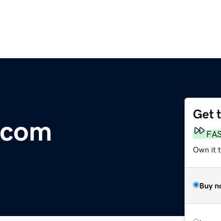
Get 
.com
FA
Own it t
Buy n