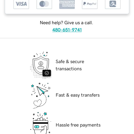
Need help? Give us a call.
480-651-9741
Safe & secure
transactions
Fast & easy transfers
Hassle free payments