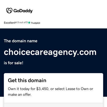
Excellent
4.5 out of 5
The domain name
choicecareagency.com
is for sale!
Get this domain
Own it today for $3,450, or select Lease to Own or
make an offer.