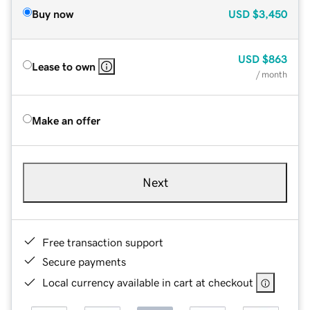
Buy now
USD
$3,450
USD
$863
Lease to own
/ month
Make an offer
Next
Free transaction support
Secure payments
Local currency available in cart at checkout