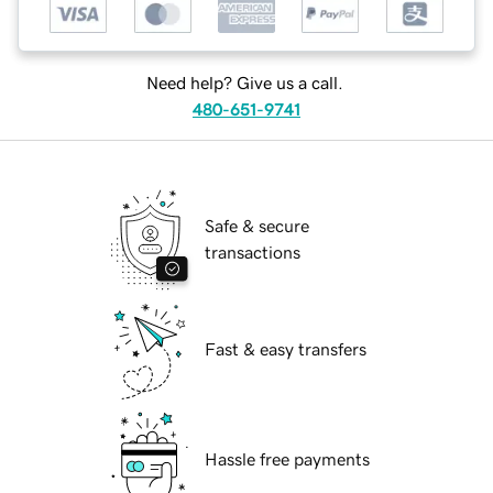
Need help? Give us a call.
480-651-9741
Safe & secure
transactions
Fast & easy transfers
Hassle free payments