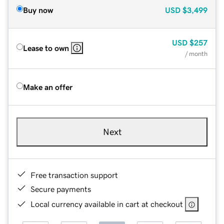
Buy now
USD
$3,499
USD
$257
Lease to own
/ month
Make an offer
Next
Free transaction support
Secure payments
Local currency available in cart at checkout