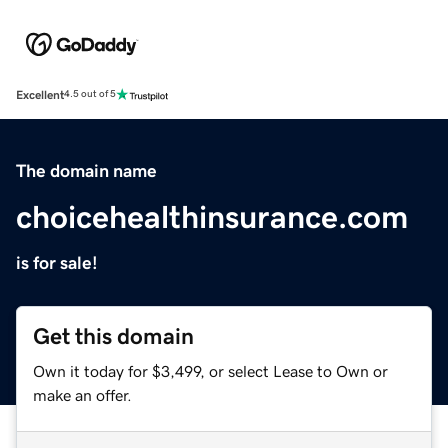
Excellent
4.5 out of 5
The domain name
choicehealthinsurance.com
is for sale!
Get this domain
Own it today for $3,499, or select Lease to Own or
make an offer.