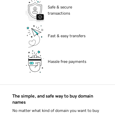
Safe & secure
transactions
Fast & easy transfers
Hassle free payments
The simple, and safe way to buy domain
names
No matter what kind of domain you want to buy