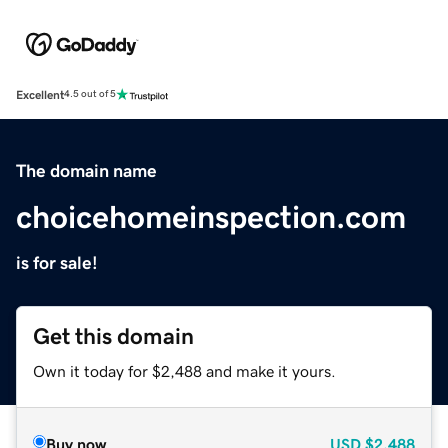
Excellent
4.5 out of 5
The domain name
choicehomeinspection.com
is for sale!
Get this domain
Own it today for $2,488 and make it yours.
Buy now
USD
$2,488