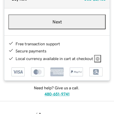
Next
Free transaction support
Secure payments
Local currency available in cart at checkout
Need help? Give us a call.
480-651-9741